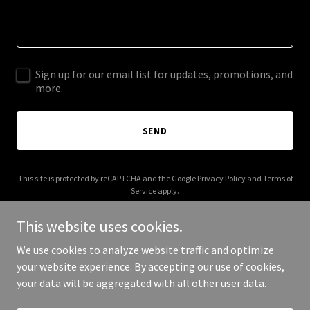
Sign up for our email list for updates, promotions, and
more.
SEND
This site is protected by reCAPTCHA and the Google
Privacy Policy
and
Terms of
Service
apply.
This website uses cookies.
We use cookies to analyze website traffic and optimize
your website experience. By accepting our use of cookies,
Copyright © 2026 Versano Surfaces - All Rights Reserved.
your data will be aggregated with all other user data.
Powered by