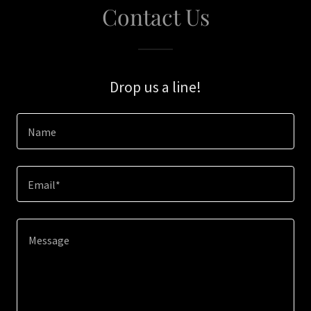
Contact Us
Drop us a line!
Name
Email*