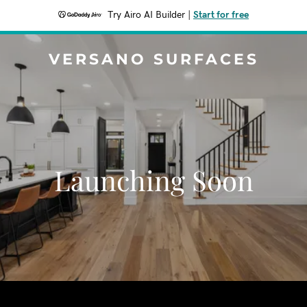
Try Airo AI Builder
|
Start for free
VERSANO SURFACES
Launching Soon